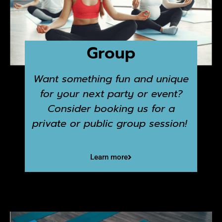
Group
Want something fun and unique
for your next party or event?
Consider booking us for a
private or public group session!
Learn more