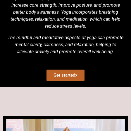
increase core strength, improve posture, and promote
better body awareness. Yoga incorporates breathing
techniques, relaxation, and meditation, which can help
reduce stress levels.
The mindful and meditative aspects of yoga can promote
mental clarity, calmness, and relaxation, helping to
alleviate anxiety and promote overall well-being.
Get started