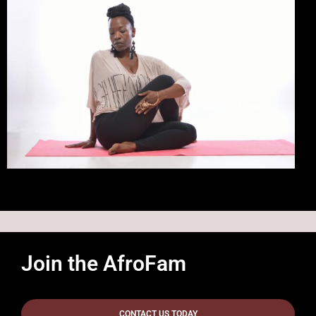
Join the AfroFam
CONTACT US TODAY