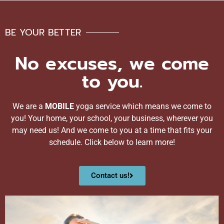
BE YOUR BETTER
No excuses, we come
to you.
We are a
MOBILE
yoga service which means we come to
you! Your home, your school, your business, wherever you
may need us! And we come to you at a time that fits your
schedule. Click below to learn more!
Contact us!