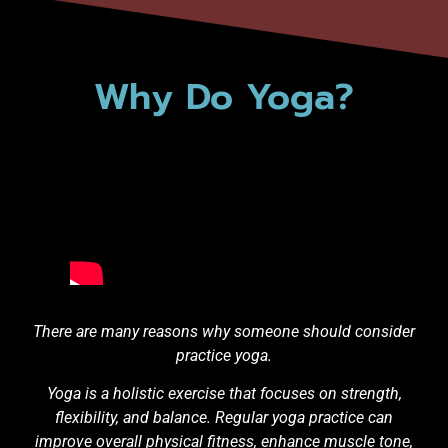
Why Do Yoga?
There are many reasons why someone should consider
practice yoga.
Yoga is a holistic exercise that focuses on strength,
flexibility, and balance. Regular yoga practice can
improve overall physical fitness, enhance muscle tone,