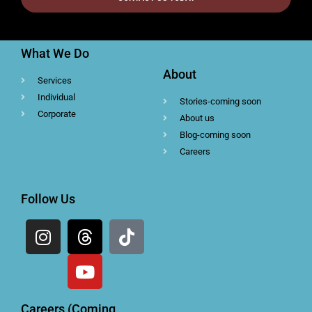
What We Do
About
Services
Individual
Stories-coming soon
Corporate
About us
Blog-coming soon
Careers
Follow Us
Careers (Coming