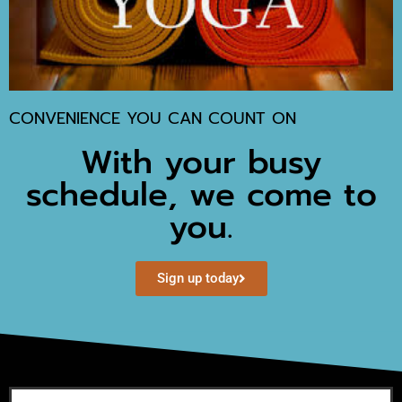
CONVENIENCE YOU CAN COUNT ON
With your busy
schedule, we come to
you.
Sign up today