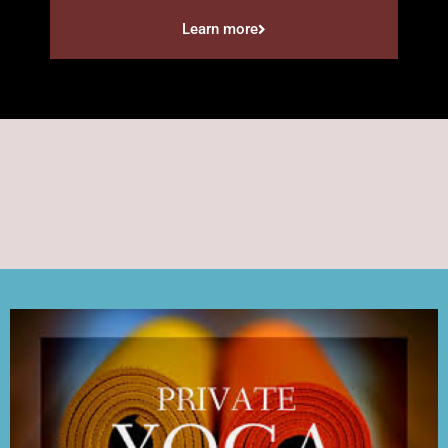
Learn more