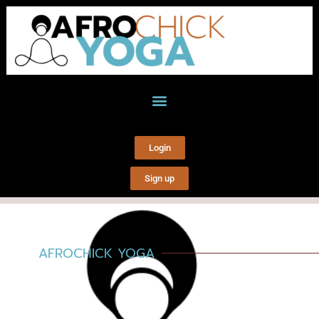
Login
Sign up
AFROCHICK YOGA