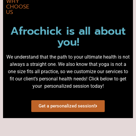
WHY
CHOOSE
US
Afrochick is all about
you!
We understand that the path to your ultimate health is not
always a straight one. We also know that yoga is not a
one size fits all practice, so we customize our services to
fit our client’s personal health needs! Click below to get
your personalized session today!
Get a personalized session!