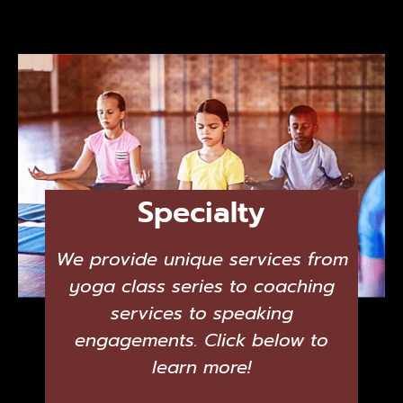
Specialty
We provide unique services from
yoga class series to coaching
services to speaking
engagements. Click below to
learn more!