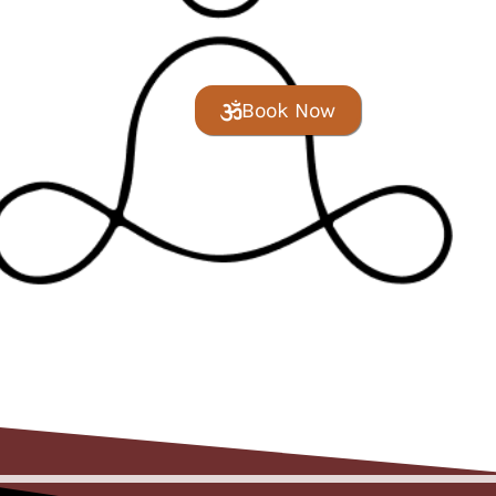
Book Now