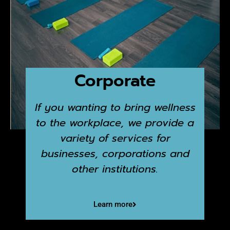
Corporate
If you wanting to bring wellness
to the workplace, we provide a
variety of services for
businesses, corporations and
other institutions.
Learn more