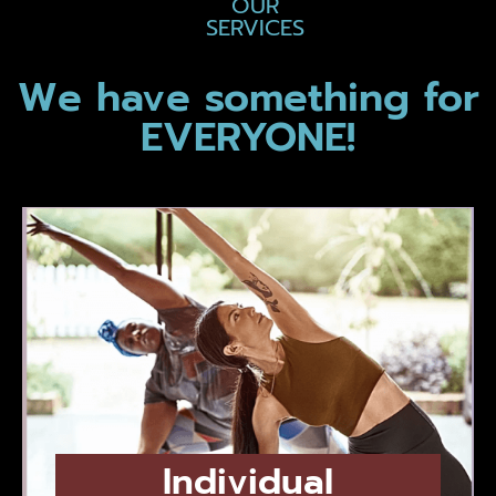
OUR
SERVICES
We have something for
EVERYONE!
Individual