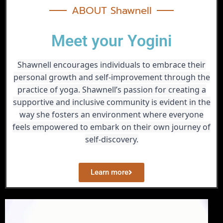
ABOUT Shawnell
Meet your Yogini
Shawnell encourages individuals to embrace their
personal growth and self-improvement through the
practice of yoga. Shawnell’s passion for creating a
supportive and inclusive community is evident in the
way she fosters an environment where everyone
feels empowered to embark on their own journey of
self-discovery.
Learn more