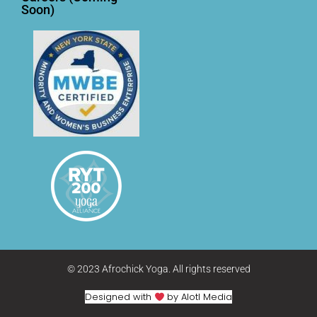
Soon)
© 2023 Afrochick Yoga. All rights reserved
Designed with
by Alotl Media