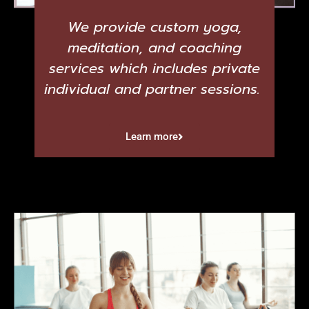
We provide custom yoga,
meditation, and coaching
services which includes private
individual and partner sessions.
Learn more